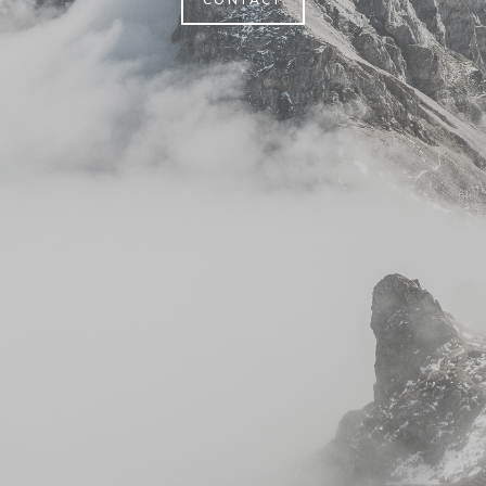
CONTACT